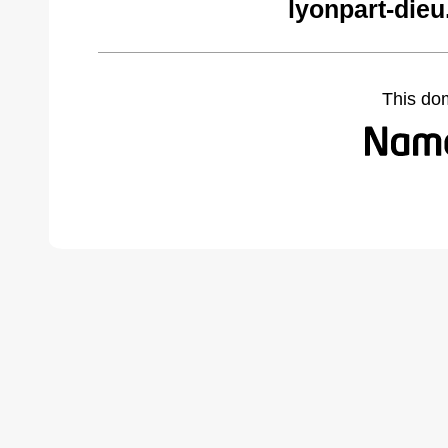
lyonpart-die
This do